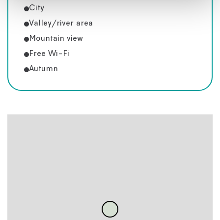
City
Valley/river area
Mountain view
Free Wi-Fi
Autumn