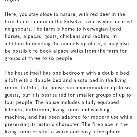
region.
Here, you stay close to nature, with red deer in the
forest and salmon in the Eidselva river as your nearest
neighbours. The farm is home to Norwegian fjord
horses, alpacas, goats, chickens and rabbits. In
addition to meeting the animals up close, it may also
be possible to book alpaca walks from the farm for
groups of three to six people.
The house itself has one bedroom with a double bed,
a loft with a double bed and a sofa bed in the living
room. In total, the house can accommodate up to six
guests, but it is best suited for smaller groups of up to
four people. The house includes a fully equipped
kitchen, bathroom, living room and washing
machine, and has been adapted for modern use while
preserving its historic character. The fireplace in the
living room creates a warm and cosy atmosphere