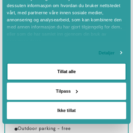
dessuten informasjon om hvordan du bruker nettstedet
Summer
vårt, med partnerne våre innen sosiale medier,
Twinbed
annonsering og analysearbeid, som kan kombinere den
med annen informasjon du har gjort tilgjengelig for dem,
Bed sofa
eller som de har samlet inn gjennom din bruk av
Child friendly
tjenestene deres.
Close to nature
Detaljer
Non smoking
Hair dryer
Tillat alle
Hiking trails
Winter
Tilpass
Coffee/Tea maker
Spring
Ikke tillat
Close to mountains
Countryside
Outdoor parking - free