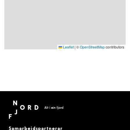
Leaflet
|
©
OpenStreetMap
contributors
Samarbeidspartnerar