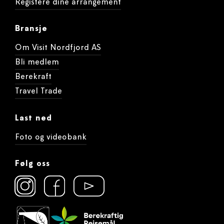
Registere dine arrangement
Bransje
Om Visit Nordfjord AS
Bli medlem
Berekraft
Travel Trade
Last ned
Foto og videobank
Følg oss