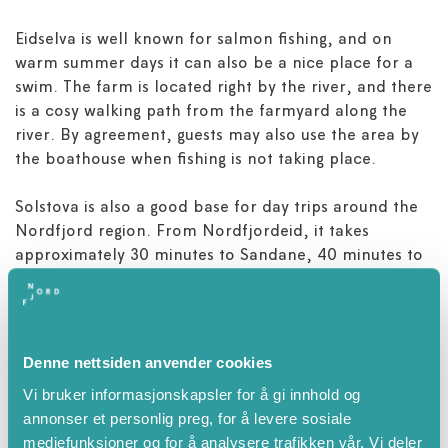
Eidselva is well known for salmon fishing, and on
warm summer days it can also be a nice place for a
swim. The farm is located right by the river, and there
is a cosy walking path from the farmyard along the
river. By agreement, guests may also use the area by
the boathouse when fishing is not taking place.
Solstova is also a good base for day trips around the
Nordfjord region. From Nordfjordeid, it takes
approximately 30 minutes to Sandane, 40 minutes to
Stryn, 45 minutes to the coastal town of Måløy and
around 1 hour and 40 minutes to the surfing beach at
Hoddevik.
Denne nettsiden anvender cookies
Vi bruker informasjonskapsler for å gi innhold og
annonser et personlig preg, for å levere sosiale
Attributes
mediefunksjoner og for å analysere trafikken vår. Vi deler