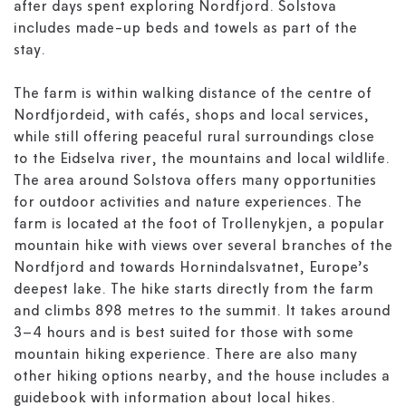
after days spent exploring Nordfjord. Solstova
includes made-up beds and towels as part of the
stay.
The farm is within walking distance of the centre of
Nordfjordeid, with cafés, shops and local services,
while still offering peaceful rural surroundings close
to the Eidselva river, the mountains and local wildlife.
The area around Solstova offers many opportunities
for outdoor activities and nature experiences. The
farm is located at the foot of Trollenykjen, a popular
mountain hike with views over several branches of the
Nordfjord and towards Hornindalsvatnet, Europe’s
deepest lake. The hike starts directly from the farm
and climbs 898 metres to the summit. It takes around
3–4 hours and is best suited for those with some
mountain hiking experience. There are also many
other hiking options nearby, and the house includes a
guidebook with information about local hikes.