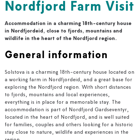
Nordfjord Farm Visit
Accommodation in a charming 18th-century house
in Nordfjordeid, close to fjords, mountains and
wildlife in the heart of the Nordfjord region.
General information
Solstova is a charming 18th-century house located on
a working farm in Nordfjordeid, and a great base for
exploring the Nordfjord region. With short distances
to fjords, mountains and local experiences,
everything is in place for a memorable stay. The
accommodation is part of Nordfjord Gardseventyr,
located in the heart of Nordfjord, and is well suited
for families, couples and others looking for a historic
stay close to nature, wildlife and experiences in the