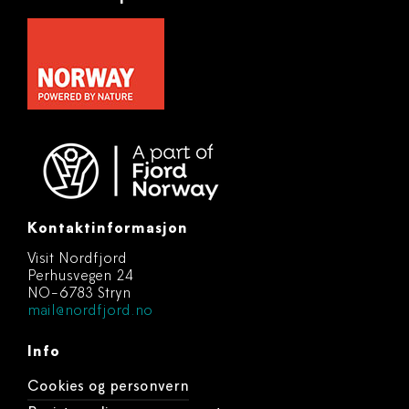
Kontaktinformasjon
Visit Nordfjord
Perhusvegen 24
NO-6783 Stryn
mail@nordfjord.no
Info
Cookies og personvern