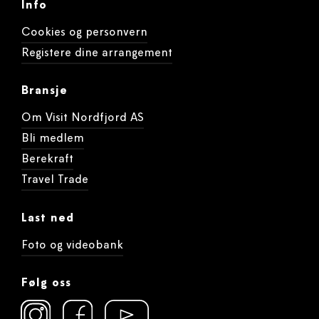
Info
Cookies og personvern
Registere dine arrangement
Bransje
Om Visit Nordfjord AS
Bli medlem
Berekraft
Travel Trade
Last ned
Foto og videobank
Følg oss