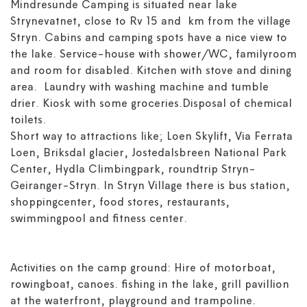
Mindresunde Camping is situated near lake
Strynevatnet, close to Rv 15 and km from the village
Stryn. Cabins and camping spots have a nice view to
the lake. Service-house with shower/WC, familyroom
and room for disabled. Kitchen with stove and dining
area. Laundry with washing machine and tumble
drier. Kiosk with some groceries.Disposal of chemical
toilets.
Short way to attractions like; Loen Skylift, Via Ferrata
Loen, Briksdal glacier, Jostedalsbreen National Park
Center, Hydla Climbingpark, roundtrip Stryn-
Geiranger-Stryn. In Stryn Village there is bus station,
shoppingcenter, food stores, restaurants,
swimmingpool and fitness center.
Activities on the camp ground: Hire of motorboat,
rowingboat, canoes. fishing in the lake, grill pavillion
at the waterfront, playground and trampoline.