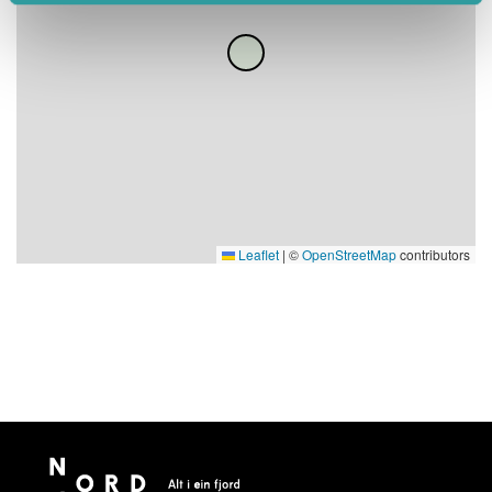
Leaflet
|
©
OpenStreetMap
contributors