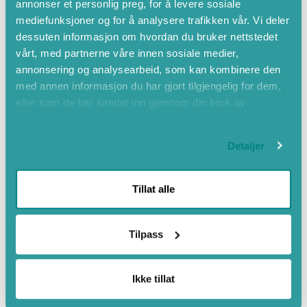
annonser et personlig preg, for å levere sosiale
Mountain hiking
mediefunksjoner og for å analysere trafikken vår. Vi deler
dessuten informasjon om hvordan du bruker nettstedet
Close to mountains
vårt, med partnerne våre innen sosiale medier,
Countryside
annonsering og analysearbeid, som kan kombinere den
Barbeque grills
med annen informasjon du har gjort tilgjengelig for dem,
eller som de har samlet inn gjennom din bruk av
Free Wi-Fi
tjenestene deres.
Cycling
Private beach area
Detaljer
Tillat alle
Tilpass
Ikke tillat