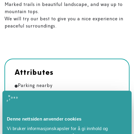
Marked trails in beautiful landscape, and way up to
mountain tops.
We will try our best to give you a nice experience in
peaceful surroundings.
Attributes
Parking nearby
Children's playground
Fishing
Lake
Denne nettsiden anvender cookies
Table tennis
Vi bruker informasjonskapsler for å gi innhold og
Bikes available