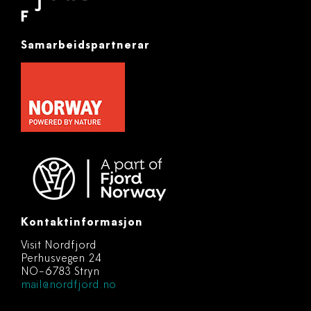
Samarbeidspartnerar
Kontaktinformasjon
Visit Nordfjord
Perhusvegen 24
NO-6783 Stryn
mail@nordfjord.no