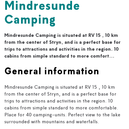
Mindresunde
Camping
Mindresunde Camping is situated at RV 15 , 10 km
from the center of Stryn, and is a perfect base for
trips to attractions and activities in the region. 10
cabins from simple standard to more comfort...
General information
Mindresunde Camping is situated at RV 15 , 10 km
from the center of Stryn, and is a perfect base for
trips to attractions and activities in the region. 10
cabins from simple standard to more comfortable.
Place for 40 camping-units. Perfect view to the lake
surrounded with mountains and waterfalls.