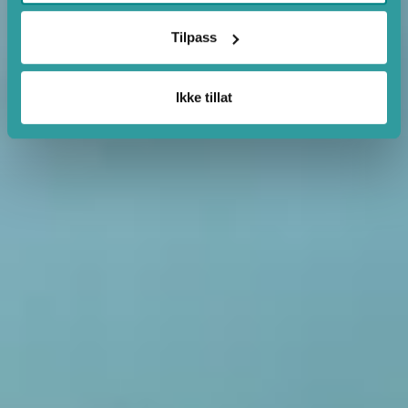
Tilpass
Ikke tillat