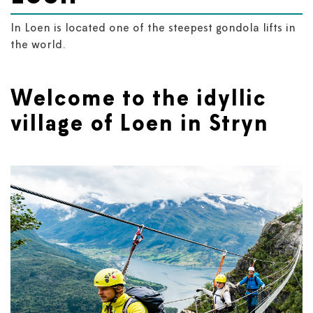
In Loen is located one of the steepest gondola lifts in
the world.
Welcome to the idyllic
village of Loen in Stryn