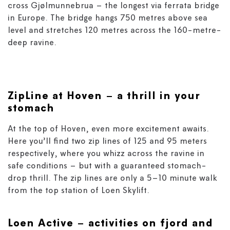
cross Gjølmunnebrua – the longest via ferrata bridge
in Europe. The bridge hangs 750 metres above sea
level and stretches 120 metres across the 160-metre-
deep ravine.
ZipLine
at Hoven
– a thrill in your
stomach
At the top of Hoven, even more excitement awaits.
Here you’ll find two zip lines of 125 and 95 meters
respectively, where you whizz across the ravine in
safe conditions – but with a guaranteed stomach-
drop thrill. The zip lines are only a 5–10 minute walk
from the top station of Loen Skylift.
Loen Active
– activities on fjord and