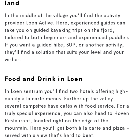
land
In the middle of the village you’ll find the activity
provider Loen Active. Here, experienced guides can
take you on guided kayaking trips on the fjord,
tailored to both beginners and experienced paddlers.
If you want a guided hike, SUP, or another activity,
they’ll find a solution that suits your level and your
wishes.
Food and Drink in Loen
In Loen sentrum you’ll find two hotels offering high-
quality à la carte menus. Further up the valley,
several campsites have cafés with food service. For a
truly special experience, you can also head to Hoven
Restaurant, located right on the edge of the
mountain. Here you’ll get both à la carte and pizza –
served with a view that’s hard to beat.