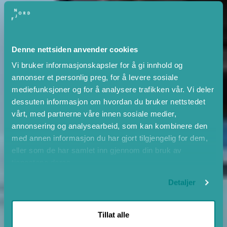
Denne nettsiden anvender cookies
Vi bruker informasjonskapsler for å gi innhold og
annonser et personlig preg, for å levere sosiale
mediefunksjoner og for å analysere trafikken vår. Vi deler
dessuten informasjon om hvordan du bruker nettstedet
vårt, med partnerne våre innen sosiale medier,
annonsering og analysearbeid, som kan kombinere den
med annen informasjon du har gjort tilgjengelig for dem,
eller som de har samlet inn gjennom din bruk av
tjenestene deres.
Detaljer
Tillat alle