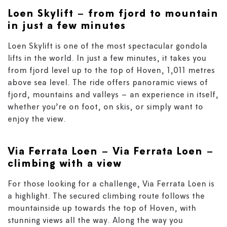
Loen Skylift
– from fjord to mountain
in just a few minutes
Loen Skylift is one of the most spectacular gondola
lifts in the world. In just a few minutes, it takes you
from fjord level up to the top of Hoven, 1,011 metres
above sea level. The ride offers panoramic views of
fjord, mountains and valleys – an experience in itself,
whether you’re on foot, on skis, or simply want to
enjoy the view.
Via Ferrata Loen
–
Via Ferrata Loen –
climbing with a view
For those looking for a challenge, Via Ferrata Loen is
a highlight. The secured climbing route follows the
mountainside up towards the top of Hoven, with
stunning views all the way. Along the way you