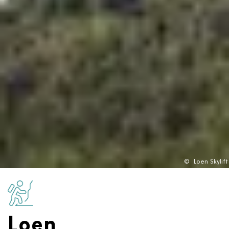
©
Loen Skylift
Loen