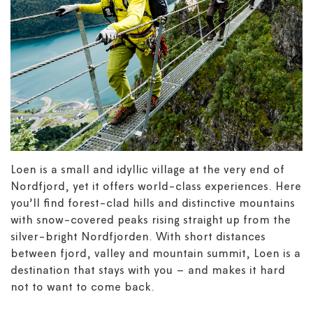
Loen is a small and idyllic village at the very end of
Nordfjord, yet it offers world-class experiences. Here
you’ll find forest-clad hills and distinctive mountains
with snow-covered peaks rising straight up from the
silver-bright Nordfjorden. With short distances
between fjord, valley and mountain summit, Loen is a
destination that stays with you – and makes it hard
not to want to come back.