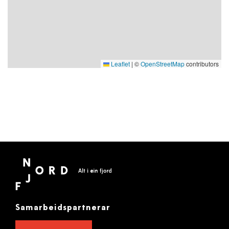
Leaflet
|
©
OpenStreetMap
contributors
Samarbeidspartnerar