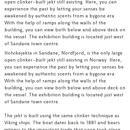
open clinker-built jekt still existing. Here, you can
experience the past by letting your senses be
awakened by authentic scents from a bygone era.
With the help of ramps along the walls of the
building, you can view both below and above deck on
the vessel. The exhibition building is located just west
of Sandane town centre.
Holvikejekta in Sandane, Nordfjord, is the only large
open clinker-built jekt still existing in Norway. Here,
you can experience the past by letting your senses be
awakened by authentic scents from a bygone era.
With the help of ramps along the walls of the
building, you can view both below and above deck on
the vessel. The exhibition building is located just west
of Sandane town centre.
The jekt is built using the same clinker technique as
Viking ships. The boat dates back to 1881 and bears