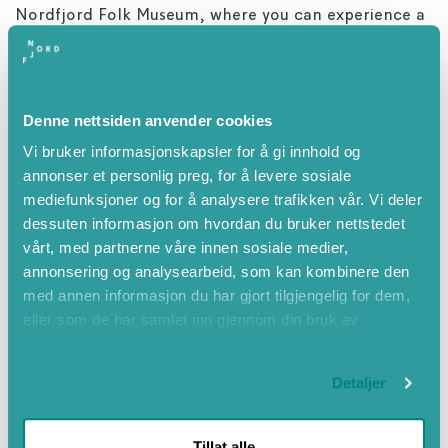
Nordfjord Folk Museum, where you can experience a
journey through Nordfjord’s history. Admission here is
included in the ticket to Holvikejekta.
Sandane has much to offer, and we recommend a
Denne nettsiden anvender cookies
walk in Trivselsskogen forest and a meal at Gloppen
Vi bruker informasjonskapsler for å gi innhold og
Hotel, which is well known for its excellent local
annonser et personlig preg, for å levere sosiale
cuisine.
mediefunksjoner og for å analysere trafikken vår. Vi deler
dessuten informasjon om hvordan du bruker nettstedet
vårt, med partnerne våre innen sosiale medier,
annonsering og analysearbeid, som kan kombinere den
Attributes
med annen informasjon du har gjort tilgjengelig for dem,
eller som de har samlet inn gjennom din bruk av
Summer
tjenestene deres.
Spring
Detaljer
May
June
Tillat alle