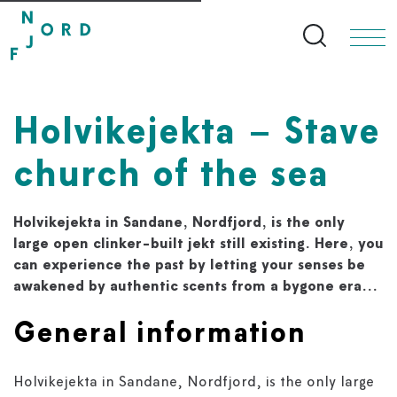
Search bu
Holvikejekta – Stave
church of the sea
Holvikejekta in Sandane, Nordfjord, is the only
large open clinker-built jekt still existing. Here, you
can experience the past by letting your senses be
awakened by authentic scents from a bygone era...
General information
Holvikejekta in Sandane, Nordfjord, is the only large