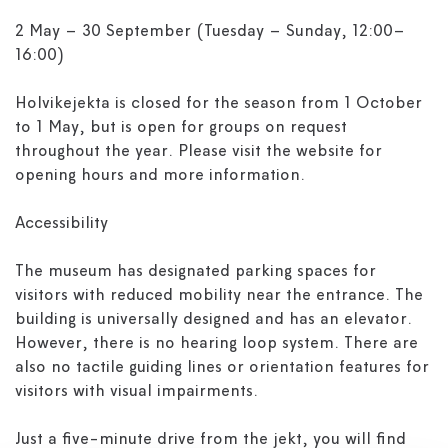
2 May – 30 September (Tuesday – Sunday, 12:00–
16:00)
Holvikejekta is closed for the season from 1 October
to 1 May, but is open for groups on request
throughout the year. Please visit the website for
opening hours and more information.
Accessibility
The museum has designated parking spaces for
visitors with reduced mobility near the entrance. The
building is universally designed and has an elevator.
However, there is no hearing loop system. There are
also no tactile guiding lines or orientation features for
visitors with visual impairments.
Just a five-minute drive from the jekt, you will find