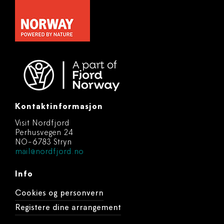
Kontaktinformasjon
Visit Nordfjord
Perhusvegen 24
NO-6783 Stryn
mail@nordfjord.no
Info
Cookies og personvern
Registere dine arrangement