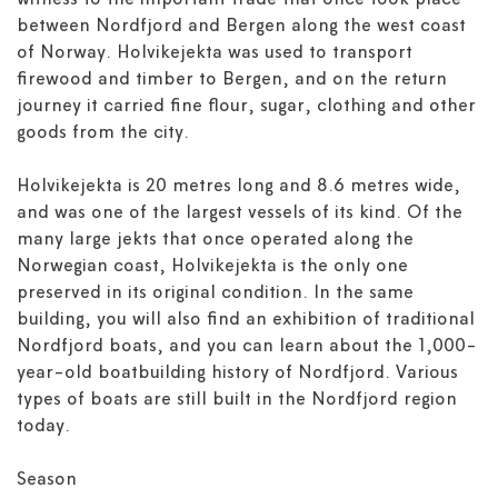
witness to the important trade that once took place
between Nordfjord and Bergen along the west coast
of Norway. Holvikejekta was used to transport
firewood and timber to Bergen, and on the return
journey it carried fine flour, sugar, clothing and other
goods from the city.
Holvikejekta is 20 metres long and 8.6 metres wide,
and was one of the largest vessels of its kind. Of the
many large jekts that once operated along the
Norwegian coast, Holvikejekta is the only one
preserved in its original condition. In the same
building, you will also find an exhibition of traditional
Nordfjord boats, and you can learn about the 1,000-
year-old boatbuilding history of Nordfjord. Various
types of boats are still built in the Nordfjord region
today.
Season