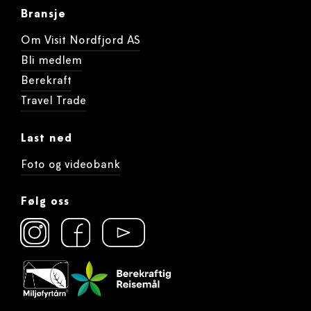
Bransje
Om Visit Nordfjord AS
Bli medlem
Berekraft
Travel Trade
Last ned
Foto og videobank
Følg oss