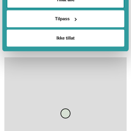
July
August
Tilpass
September
Autumn
Ikke tillat