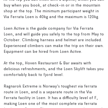
buy when you book, at check-in or in the mountain
shop at the top. The minimum participant weight in
Via Ferrata Loen is 40kg and the maximum is 120kg.
Loen Active is the guide company for Via Ferrata
Loen, and will guide you safely to the top from May to
October. Climbing harness and helmet are included.
Experienced climbers can make the trip on their own.
Equipment can be hired from Loen Active.
At the top, Hoven Restaurant & Bar awaits with
delicious refreshments, and the Loen Skylift takes you
comfortably back to fjord level.
Ragnarok Extreme is Norway's toughest via ferrata
route in Loen, and is a separate route in the Via
Ferrata facility in Loen. It has a difficulty level of F,
making Loen one of the most complete via ferrata