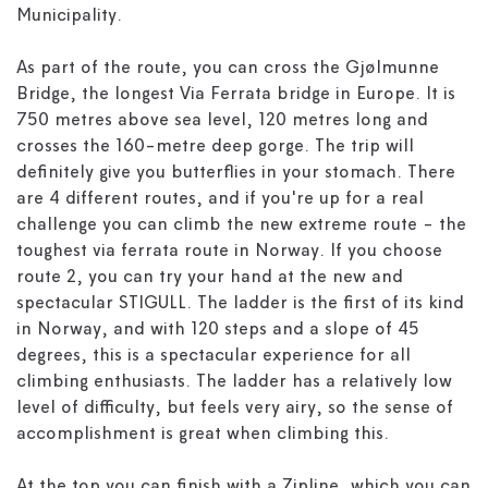
Municipality.
As part of the route, you can cross the Gjølmunne
Bridge, the longest Via Ferrata bridge in Europe. It is
750 metres above sea level, 120 metres long and
crosses the 160-metre deep gorge. The trip will
definitely give you butterflies in your stomach. There
are 4 different routes, and if you're up for a real
challenge you can climb the new extreme route - the
toughest via ferrata route in Norway. If you choose
route 2, you can try your hand at the new and
spectacular STIGULL. The ladder is the first of its kind
in Norway, and with 120 steps and a slope of 45
degrees, this is a spectacular experience for all
climbing enthusiasts. The ladder has a relatively low
level of difficulty, but feels very airy, so the sense of
accomplishment is great when climbing this.
At the top you can finish with a Zipline, which you can