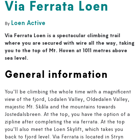
Via Ferrata Loen
Loen Active
By
Via Ferrata Loen is a spectacular climbing trail
where you are secured with wire all the way, taking
you to the top of Mt. Hoven at 1011 metres above
sea level.
General information
You'll be climbing the whole time with a magnificent
view of the fjord, Lodalen Valley, Oldedalen Valley,
majestic Mt. Skåla and the mountains towards
Jostedalsbreen. At the top, you have the option of a
zipline after completing the via ferrata. At the top
you'll also meet the Loen Skylift, which takes you
back to fjord level. Via Ferrata is located in Stryn