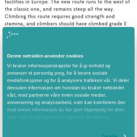
facilities in Europe. The new route runs to the west of
the classic one, and remains steep all the way.
Climbing this route requires good strength and
stamina, and climbers should have climbed grade E
previously or be able to handle climbing grade 6+.
Those who are unsure whether they can master this
route can climb the classic route and test themselves
in the alternative loop through ‘Tors hammar’ - a
Denne nettsiden anvender cookies
short loop in category E.
Vi bruker informasjonskapsler for å gi innhold og
annonser et personlig preg, for å levere sosiale
All commercial activity goes through Loen Active.
mediefunksjoner og for å analysere trafikken vår. Vi deler
dessuten informasjon om hvordan du bruker nettstedet
vårt, med partnerne våre innen sosiale medier,
annonsering og analysearbeid, som kan kombinere den
Attributes
med annen informasjon du har gjort tilgjengelig for dem,
eller som de har samlet inn gjennom din bruk av
Summer
tjenestene deres.
Spring
Detaljer