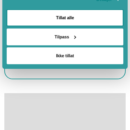
May
June
Tillat alle
July
August
Tilpass
September
October
Ikke tillat
Eco-Lighthouse
Autumn