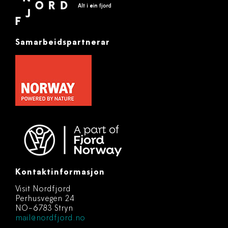
Samarbeidspartnerar
Kontaktinformasjon
Visit Nordfjord
Perhusvegen 24
NO-6783 Stryn
mail@nordfjord.no