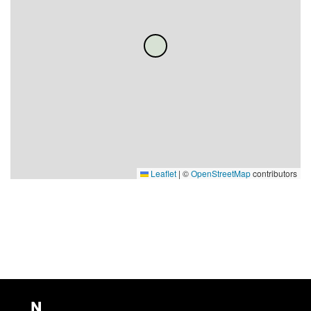
Leaflet
|
©
OpenStreetMap
contributors