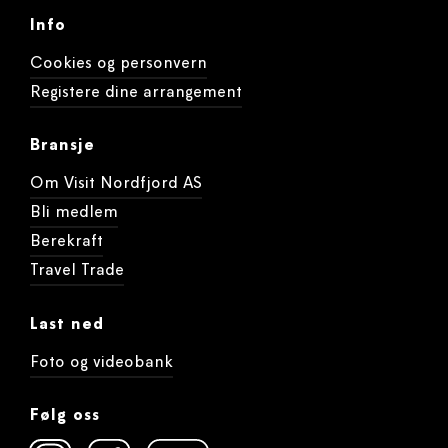
Info
Cookies og personvern
Registere dine arrangement
Bransje
Om Visit Nordfjord AS
Bli medlem
Berekraft
Travel Trade
Last ned
Foto og videobank
Følg oss