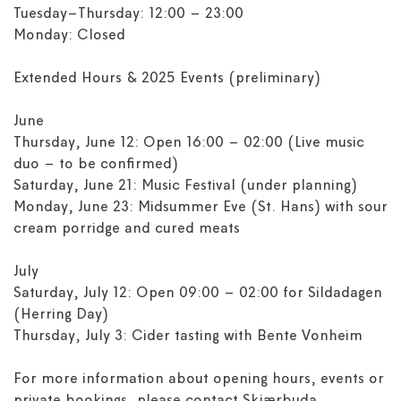
Tuesday–Thursday: 12:00 – 23:00
Monday: Closed
Extended Hours & 2025 Events (preliminary)
June
Thursday, June 12: Open 16:00 – 02:00 (Live music
duo – to be confirmed)
Saturday, June 21: Music Festival (under planning)
Monday, June 23: Midsummer Eve (St. Hans) with sour
cream porridge and cured meats
July
Saturday, July 12: Open 09:00 – 02:00 for Sildadagen
(Herring Day)
Thursday, July 3: Cider tasting with Bente Vonheim
For more information about opening hours, events or