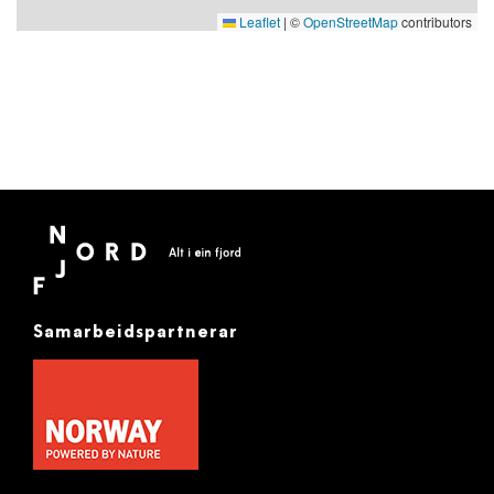
Leaflet
|
©
OpenStreetMap
contributors
Samarbeidspartnerar