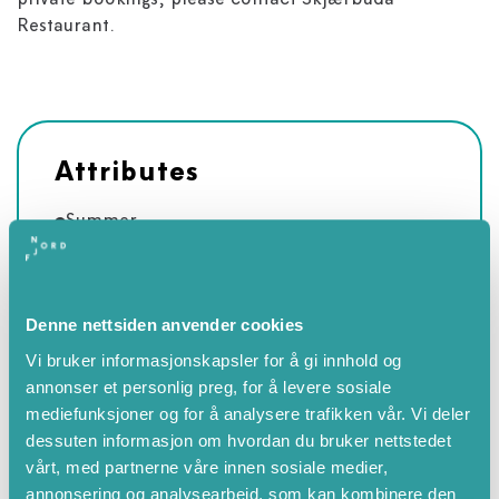
private bookings, please contact Skjærbuda
Restaurant.
Attributes
Summer
Spring
April
Denne nettsiden anvender cookies
May
Vi bruker informasjonskapsler for å gi innhold og
June
annonser et personlig preg, for å levere sosiale
July
mediefunksjoner og for å analysere trafikken vår. Vi deler
August
dessuten informasjon om hvordan du bruker nettstedet
September
vårt, med partnerne våre innen sosiale medier,
annonsering og analysearbeid, som kan kombinere den
Autumn