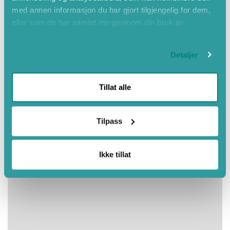
med annen informasjon du har gjort tilgjengelig for dem,
eller som de har samlet inn gjennom din bruk av
tjenestene deres.
Detaljer
Tillat alle
Tilpass
Ikke tillat