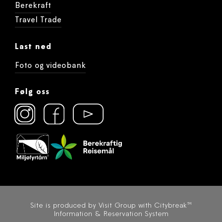
Berekraft
Travel Trade
Last ned
Foto og videobank
Følg oss
Site is produced by
Visit Group
with
Citybreak™
Information & Reservation System