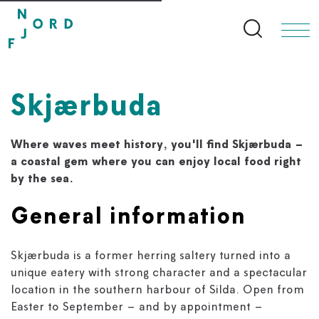
Search bu
Skjærbuda
Where waves meet history, you'll find Skjærbuda –
a coastal gem where you can enjoy local food right
by the sea.
General information
Skjærbuda is a former herring saltery turned into a
unique eatery with strong character and a spectacular
location in the southern harbour of Silda. Open from
Easter to September – and by appointment –