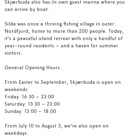
Skjærbuda also has its own guest marina where you
can arrive by boat.
Silda was once a thriving fishing village in outer
Nordfjord, home to more than 200 people. Today,
it’s a peaceful island retreat with only a handful of
year-round residents – and a haven for summer
visitors.
General Opening Hours
From Easter to September, Skjærbuda is open on
weekends:
Friday: 16:30 – 23:00
Saturday: 13:30 – 23:00
Sunday: 13:00 – 18:00
From July 10 to August 3, we’re also open on
weekdays: