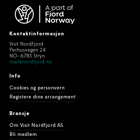
Kontaktinformasjon
Visit Nordfjord
Perhusvegen 24
NO-6783 Stryn
mail@nordfjord.no
Info
Cookies og personvern
Registere dine arrangement
Bransje
Om Visit Nordfjord AS
Bli medlem