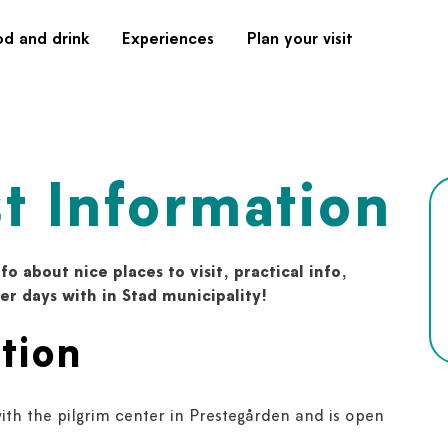
od and drink
Experiences
Plan your visit
st Information
fo about nice places to visit, practical info,
mer days with in Stad municipality!
tion
ith the pilgrim center in Prestegården and is open