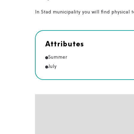
In Stad municipality you will find physical 
Attributes
Summer
July