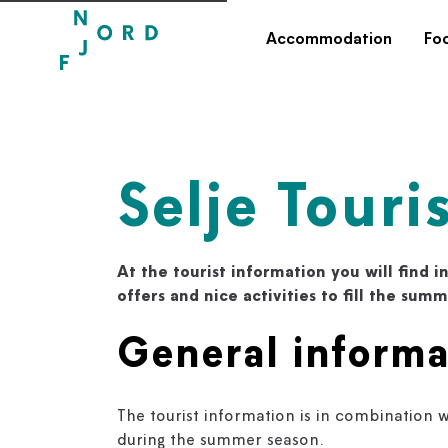
Accommodation
Fo
Selje Touri
At the tourist information you will find in
offers and nice activities to fill the sum
General informa
The tourist information is in combination w
during the summer season.