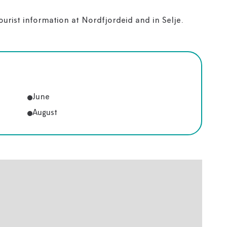
tourist information at Nordfjordeid and in Selje.
June
August