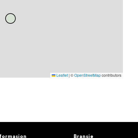
Leaflet
|
©
OpenStreetMap
contributors
formasjon
Bransje