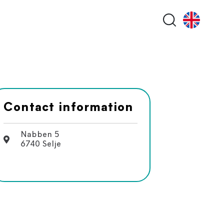
Search butt
Contact information
Nabben 5
6740 Selje