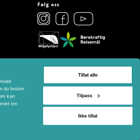
Følg oss
Tillat alle
osiale
n du bruker
Tilpass
som kan
mlet inn
Ikke tillat
n System