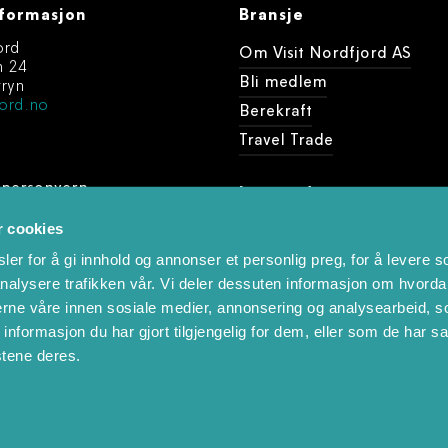
formasjon
Bransje
ord
Om Visit Nordfjord AS
n 24
Bli medlem
ryn
ord.no
Berekraft
Travel Trade
 personvern
Last ned
dine arrangement
r cookies
Foto og videobank
er for å gi innhold og annonser et personlig preg, for å levere s
nalysere trafikken vår. Vi deler dessuten informasjon om hvorda
nerne våre innen sosiale medier, annonsering og analysearbeid, 
formasjon du har gjort tilgjengelig for dem, eller som de har sa
stene deres.
 produced by
Visit Group
with
Citybreak™ Information & Reservatio