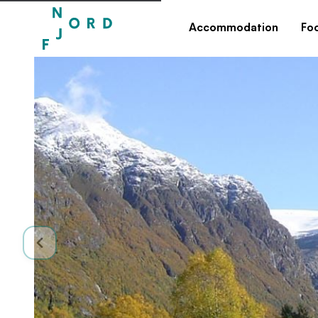
Accommodation
Fo