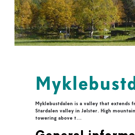
Myklebustd
Myklebustdalen is a valley that extends 
Stardalen valley in Jølster. High mountain
towering above t...