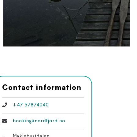
Contact information
+47 57874040
booking@nordfjord.no
Myklebustdalen