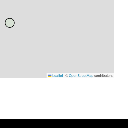
Leaflet
|
©
OpenStreetMap
contributors