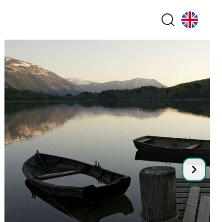
Search butt