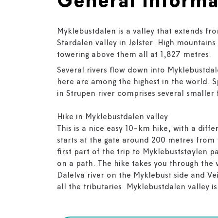
General informa
Myklebustdalen is a valley that extends fr
Stardalen valley in Jølster. High mountains 
towering above them all at 1,827 metres.
Several rivers flow down into Myklebustdal
here are among the highest in the world. 
in Strupen river comprises several smaller f
Hike in Myklebustdalen valley
This is a nice easy 10-km hike, with a diff
starts at the gate around 200 metres from 
first part of the trip to Myklebuststøylen 
on a path. The hike takes you through the 
Dalelva river on the Myklebust side and Vei
all the tributaries. Myklebustdalen valley is