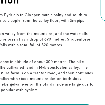
tion
om Byrkjelo in Gloppen municipality and south to
rise steeply from the valley floor, with Snøpipa
en valley from the mountains, and the waterfalls
Spirefossen has a drop of 690 metres. Strupenfossen
alls with a total fall of 820 metres.
erence in altitude of about 300 metres. The hike
the cultivated land in Myklebustdalen valley. The
pasture farm is on a tractor road, and then continues
valley with steep mountainsides on both sides.
tebergelva river on the Stardal side are large due to
 popular with cyclists.