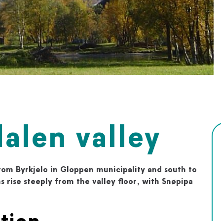
alen valley
from Byrkjelo in Gloppen municipality and south to
s rise steeply from the valley floor, with Snøpipa