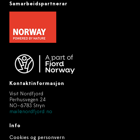
Samarbeidspartnerar
Kontaktinformasjon
Visit Nordfjord
Perhusvegen 24
NO-6783 Stryn
mail@nordfjord.no
Info
Cookies og personvern