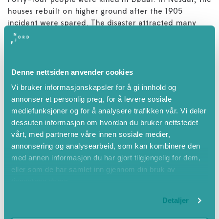
Forty-four people were killed in Bødal. In Nesdal, the
houses rebuilt on higher ground after the 1905
incident were spared. The disaster attracted many
spectators in addition to rescue personnel and
volunteers. Three of them died. In Indre Nesdal, 23
people were killed. The tidal wave also caused
considerable damage further down the lake. Two
Denne nettsiden anvender cookies
small boys died on Sande farm and two people were
Vi bruker informasjonskapsler for å gi innhold og
killed at Osnes.
annonser et personlig preg, for å levere sosiale
mediefunksjoner og for å analysere trafikken vår. Vi deler
Biggest natural disaster
dessuten informasjon om hvordan du bruker nettstedet
The Lodal catastrophe is the biggest natural disaster
vårt, med partnerne våre innen sosiale medier,
to have struck Norway in the modern era, and
annonsering og analysearbeid, som kan kombinere den
extensive rescue efforts were set in motion. Health
med annen informasjon du har gjort tilgjengelig for dem,
personnel and rescue workers flocked to the rescue
eller som de har samlet inn gjennom din bruk av
and many of the injured were sent to the newly
tjenestene deres.
opened Nordfjord hospital at Nordfjordeid. Crown
Prince Olav attended the funeral service in Loen
Detaljer
Church for those who perished.