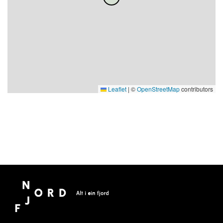
Leaflet
|
©
OpenStreetMap
contributors