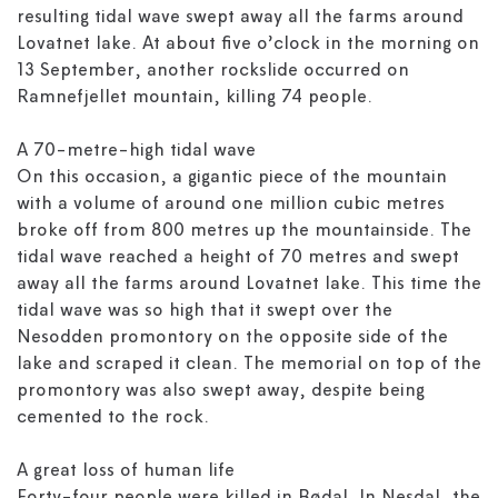
resulting tidal wave swept away all the farms around
Lovatnet lake. At about five o’clock in the morning on
13 September, another rockslide occurred on
Ramnefjellet mountain, killing 74 people.
A 70-metre-high tidal wave
On this occasion, a gigantic piece of the mountain
with a volume of around one million cubic metres
broke off from 800 metres up the mountainside. The
tidal wave reached a height of 70 metres and swept
away all the farms around Lovatnet lake. This time the
tidal wave was so high that it swept over the
Nesodden promontory on the opposite side of the
lake and scraped it clean. The memorial on top of the
promontory was also swept away, despite being
cemented to the rock.
A great loss of human life