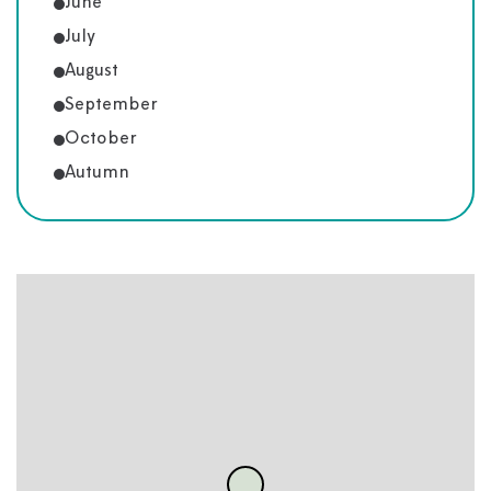
June
July
August
September
October
Autumn