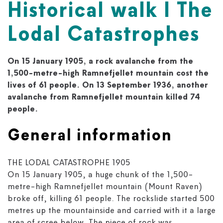
Historical walk I The
Lodal Catastrophes
On 15 January 1905, a rock avalanche from the
1,500-metre-high Ramnefjellet mountain cost the
lives of 61 people. On 13 September 1936, another
avalanche from Ramnefjellet mountain killed 74
people.
General information
THE LODAL CATASTROPHE 1905
On 15 January 1905, a huge chunk of the 1,500-
metre-high Ramnefjellet mountain (Mount Raven)
broke off, killing 61 people. The rockslide started 500
metres up the mountainside and carried with it a large