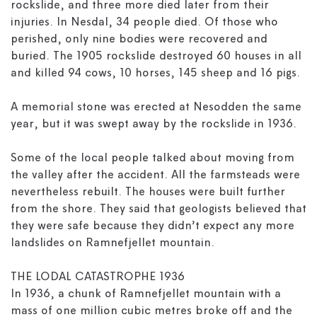
rockslide, and three more died later from their
injuries. In Nesdal, 34 people died. Of those who
perished, only nine bodies were recovered and
buried. The 1905 rockslide destroyed 60 houses in all
and killed 94 cows, 10 horses, 145 sheep and 16 pigs.
A memorial stone was erected at Nesodden the same
year, but it was swept away by the rockslide in 1936.
Some of the local people talked about moving from
the valley after the accident. All the farmsteads were
nevertheless rebuilt. The houses were built further
from the shore. They said that geologists believed that
they were safe because they didn’t expect any more
landslides on Ramnefjellet mountain.
THE LODAL CATASTROPHE 1936
In 1936, a chunk of Ramnefjellet mountain with a
mass of one million cubic metres broke off and the