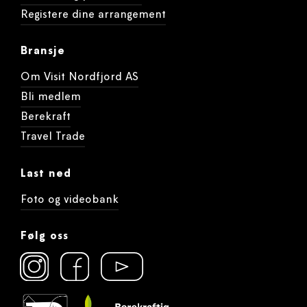
Registere dine arrangement
Bransje
Om Visit Nordfjord AS
Bli medlem
Berekraft
Travel Trade
Last ned
Foto og videobank
Følg oss