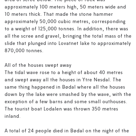
area of scree below. The piece of rock was
approximately 100 meters high, 50 meters wide and
10 meters thick. That made the stone hammer
approximately 50,000 cubic metres, corresponding
to a weight of 125,000 tonnes. In addition, there was
all the scree and gravel, bringing the total mass of the
slide that plunged into Lovatnet lake to approximately
870,000 tonnes.
All of the houses swept away
The tidal wave rose to a height of about 40 metres
and swept away all the houses in Ytre Nesdal. The
same thing happened in Bødal where all the houses
down by the lake were smashed by the wave, with the
exception of a few barns and some small outhouses.
The tourist boat Lodalen was thrown 350 metres
inland.
A total of 24 people died in Bødal on the night of the