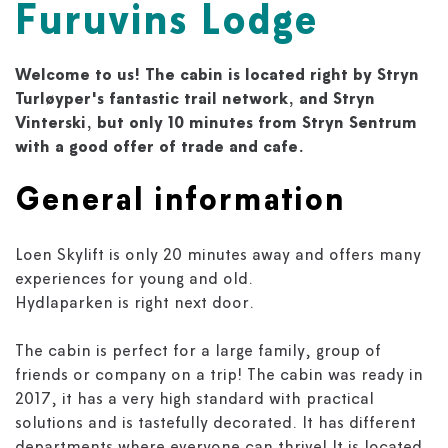
Furuvins Lodge
Welcome to us! The cabin is located right by Stryn
Turløyper's fantastic trail network, and Stryn
Vinterski, but only 10 minutes from Stryn Sentrum
with a good offer of trade and cafe.
General information
Loen Skylift is only 20 minutes away and offers many
experiences for young and old.
Hydlaparken is right next door.
The cabin is perfect for a large family, group of
friends or company on a trip! The cabin was ready in
2017, it has a very high standard with practical
solutions and is tastefully decorated. It has different