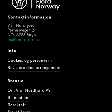
Kontaktinformasjon
Visit Nordfjord
Perhusvegen 24
NO-6783 Stryn
mail@nordfjord.no
Info
Cookies og personvern
Registere dine arrangement
Bransje
Om Visit Nordfjord AS
Bli medlem
Berekraft