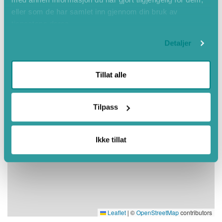
eller som de har samlet inn gjennom din bruk av
tjenestene deres.
Detaljer
Tillat alle
Tilpass
Ikke tillat
Leaflet
|
©
OpenStreetMap
contributors