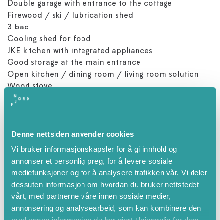
Double garage with entrance to the cottage
Firewood / ski / lubrication shed
3 bad
Cooling shed for food
JKE kitchen with integrated appliances
Good storage at the main entrance
Open kitchen / dining room / living room solution
Wood stove
Loftstove
Integrated sound system inside and out
Lounge corner by grease booth
Denne nettsiden anvender cookies
About 15 minutes to drive to Stryn Sentrum
Vi bruker informasjonskapsler for å gi innhold og
The cottage is very well equipped, you will find
annonser et personlig preg, for å levere sosiale
everything you need to make and serve dinner, as
mediefunksjoner og for å analysere trafikken vår. Vi deler
well as equipment such as iron / ironing board, cot,
dessuten informasjon om hvordan du bruker nettstedet
high chair and babycall.
vårt, med partnerne våre innen sosiale medier,
In the garage you will find charging for electric car; 32
annonsering og analysearbeid, som kan kombinere den
amp 400V
med annen informasjon du har gjort tilgjengelig for dem,