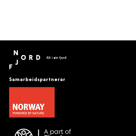
Samarbeidspartnerar