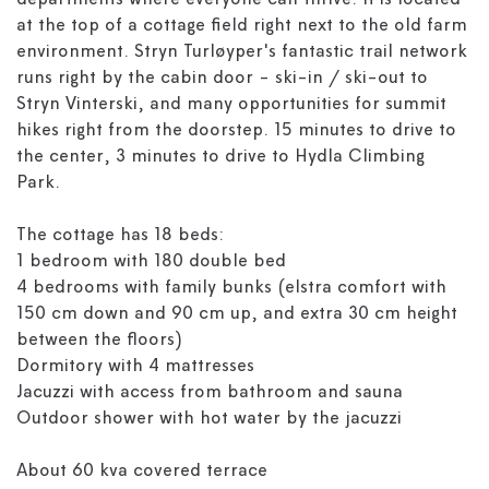
departments where everyone can thrive! It is located
at the top of a cottage field right next to the old farm
environment. Stryn Turløyper's fantastic trail network
runs right by the cabin door - ski-in / ski-out to
Stryn Vinterski, and many opportunities for summit
hikes right from the doorstep. 15 minutes to drive to
the center, 3 minutes to drive to Hydla Climbing
Park.
The cottage has 18 beds:
1 bedroom with 180 double bed
4 bedrooms with family bunks (elstra comfort with
150 cm down and 90 cm up, and extra 30 cm height
between the floors)
Dormitory with 4 mattresses
Jacuzzi with access from bathroom and sauna
Outdoor shower with hot water by the jacuzzi
About 60 kva covered terrace