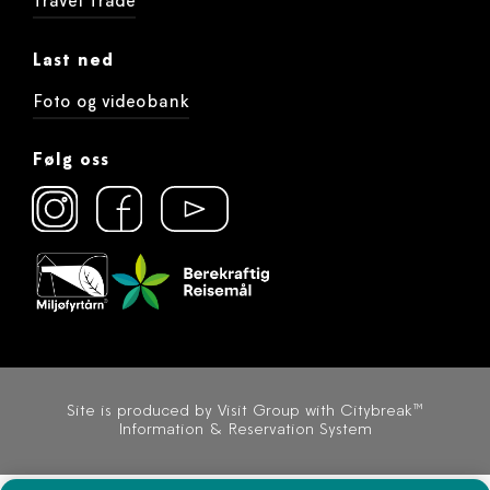
Travel Trade
Last ned
Foto og videobank
Følg oss
Site is produced by
Visit Group
with
Citybreak™
Information & Reservation System