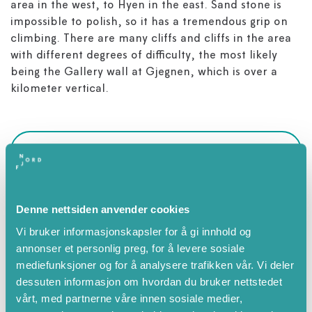
area in the west, to Hyen in the east. Sand stone is
impossible to polish, so it has a tremendous grip on
climbing. There are many cliffs and cliffs in the area
with different degrees of difficulty, the most likely
being the Gallery wall at Gjegnen, which is over a
kilometer vertical.
Attributes
Summer
Denne nettsiden anvender cookies
Spring
Vi bruker informasjonskapsler for å gi innhold og
July
annonser et personlig preg, for å levere sosiale
August
mediefunksjoner og for å analysere trafikken vår. Vi deler
September
dessuten informasjon om hvordan du bruker nettstedet
vårt, med partnerne våre innen sosiale medier,
October