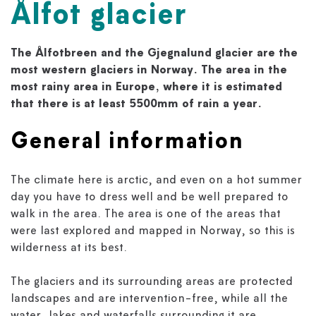
Ålfot glacier
The Ålfotbreen and the Gjegnalund glacier are the
most western glaciers in Norway. The area in the
most rainy area in Europe, where it is estimated
that there is at least 5500mm of rain a year.
General information
The climate here is arctic, and even on a hot summer
day you have to dress well and be well prepared to
walk in the area. The area is one of the areas that
were last explored and mapped in Norway, so this is
wilderness at its best.
The glaciers and its surrounding areas are protected
landscapes and are intervention-free, while all the