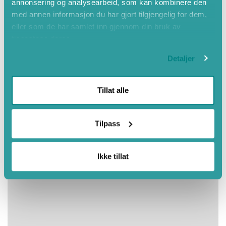
annonsering og analysearbeid, som kan kombinere den
Autumn
med annen informasjon du har gjort tilgjengelig for dem,
eller som de har samlet inn gjennom din bruk av
tjenestene deres.
Detaljer
Tillat alle
Tilpass
Ikke tillat