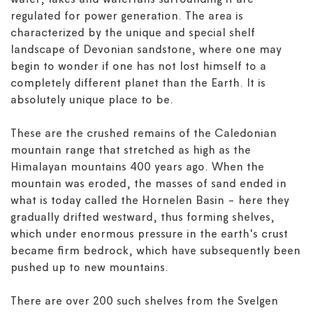
water, lakes and waterfalls surrounding it are
regulated for power generation. The area is
characterized by the unique and special shelf
landscape of Devonian sandstone, where one may
begin to wonder if one has not lost himself to a
completely different planet than the Earth. It is
absolutely unique place to be.
These are the crushed remains of the Caledonian
mountain range that stretched as high as the
Himalayan mountains 400 years ago. When the
mountain was eroded, the masses of sand ended in
what is today called the Hornelen Basin - here they
gradually drifted westward, thus forming shelves,
which under enormous pressure in the earth's crust
became firm bedrock, which have subsequently been
pushed up to new mountains.
There are over 200 such shelves from the Svelgen