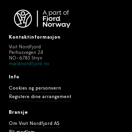
Kontaktinformasjon
Visit Nordfjord
Perhusvegen 24
NO-6783 Stryn
mail@nordfjord.no
Info
Cookies og personvern
Registere dine arrangement
Bransje
Om Visit Nordfjord AS