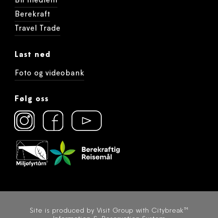
Bli medlem
Berekraft
Travel Trade
Last ned
Foto og videobank
Følg oss
Site is produced by
Visit Group
with
Citybreak™