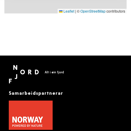
Leaflet
|
©
OpenStreetMap
contributors
Samarbeidspartnerar