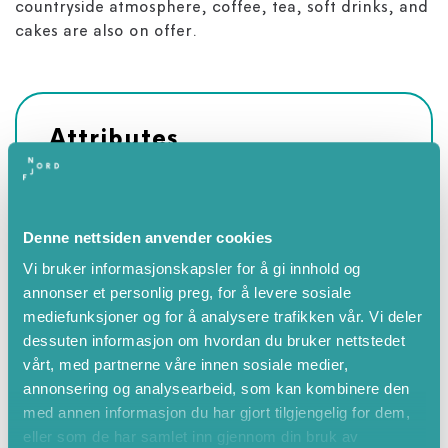
countryside atmosphere, coffee, tea, soft drinks, and
cakes are also on offer.
Attributes
Summer
June
Denne nettsiden anvender cookies
July
Vi bruker informasjonskapsler for å gi innhold og
August
annonser et personlig preg, for å levere sosiale
September
mediefunksjoner og for å analysere trafikken vår. Vi deler
Autumn
dessuten informasjon om hvordan du bruker nettstedet
vårt, med partnerne våre innen sosiale medier,
annonsering og analysearbeid, som kan kombinere den
med annen informasjon du har gjort tilgjengelig for dem,
eller som de har samlet inn gjennom din bruk av