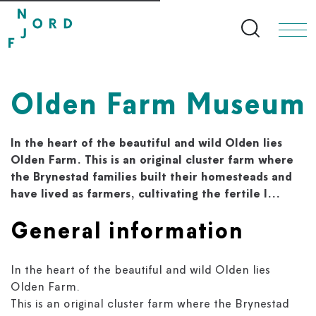
Search bu
Olden Farm Museum
In the heart of the beautiful and wild Olden lies
Olden Farm. This is an original cluster farm where
the Brynestad families built their homesteads and
have lived as farmers, cultivating the fertile l...
General information
In the heart of the beautiful and wild Olden lies
Olden Farm.
This is an original cluster farm where the Brynestad