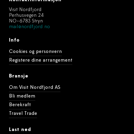
Kontaktinformasjon
Visit Nordfjord
Perhusvegen 24
NO-6783 Stryn
mail@nordfjord.no
Info
Cookies og personvern
Registere dine arrangement
Bransje
Om Visit Nordfjord AS
Bli medlem
Berekraft
Travel Trade
Last ned