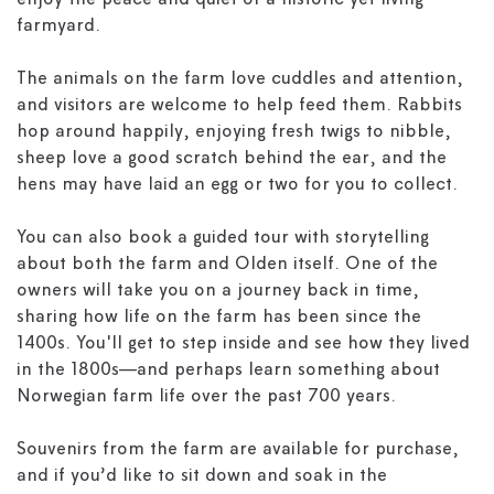
enjoy the peace and quiet of a historic yet living
farmyard.
The animals on the farm love cuddles and attention,
and visitors are welcome to help feed them. Rabbits
hop around happily, enjoying fresh twigs to nibble,
sheep love a good scratch behind the ear, and the
hens may have laid an egg or two for you to collect.
You can also book a guided tour with storytelling
about both the farm and Olden itself. One of the
owners will take you on a journey back in time,
sharing how life on the farm has been since the
1400s. You'll get to step inside and see how they lived
in the 1800s—and perhaps learn something about
Norwegian farm life over the past 700 years.
Souvenirs from the farm are available for purchase,
and if you’d like to sit down and soak in the