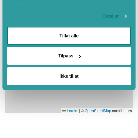
tjenestene deres.
Detaljer
Tillat alle
Tilpass
Ikke tillat
Leaflet
|
©
OpenStreetMap
contributors