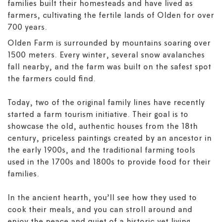
families built their homesteads and have lived as
farmers, cultivating the fertile lands of Olden for over
700 years.
Olden Farm is surrounded by mountains soaring over
1500 meters. Every winter, several snow avalanches
fall nearby, and the farm was built on the safest spot
the farmers could find.
Today, two of the original family lines have recently
started a farm tourism initiative. Their goal is to
showcase the old, authentic houses from the 18th
century, priceless paintings created by an ancestor in
the early 1900s, and the traditional farming tools
used in the 1700s and 1800s to provide food for their
families.
In the ancient hearth, you’ll see how they used to
cook their meals, and you can stroll around and