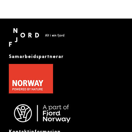
Samarbeidspartnerar