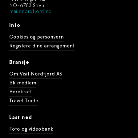
Perhusvegen 24
NO-6783 Stryn
mail@nordfjord.no
Info
Cookies og personvern
Registere dine arrangement
Bransje
Om Visit Nordfjord AS
Bli medlem
Berekraft
Travel Trade
Last ned
Foto og videobank