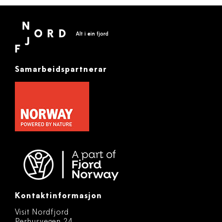
Samarbeidspartnerar
Kontaktinformasjon
Visit Nordfjord