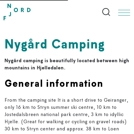
Search bu
Nygård Camping
Nygård camping is beautifully located between high
mountains in Hjelledalen.
General information
From the camping site It is a short drive to Geiranger,
only 16 km to Stryn summer ski centre, 10 km to
Jostedalsbreen national park centre, 3 km to idyllic
Hjelle. (Great for walking or cycling on gravel roads)
30 km to Stryn center and approx. 38 km to Loen