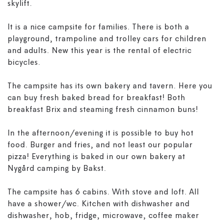
skylift.
It is a nice campsite for families. There is both a
playground, trampoline and trolley cars for children
and adults. New this year is the rental of electric
bicycles.
The campsite has its own bakery and tavern. Here you
can buy fresh baked bread for breakfast! Both
breakfast Brix and steaming fresh cinnamon buns!
In the afternoon/evening it is possible to buy hot
food. Burger and fries, and not least our popular
pizza! Everything is baked in our own bakery at
Nygård camping by Bakst.
The campsite has 6 cabins. With stove and loft. All
have a shower/wc. Kitchen with dishwasher and
dishwasher, hob, fridge, microwave, coffee maker