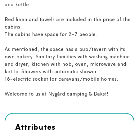
and kettle.
Bed linen and towels are included in the price of the
cabins.
The cabins have space for 2-7 people.
As mentioned, the space has a pub/tavern with its
own bakery. Sanitary facilities with washing machine
and dryer, kitchen with hob, oven, microwave and
kettle. Showers with automatic shower.
16-electric socket for caravans/mobile homes.
Welcome to us at Nygård camping & Bakst!
Attributes