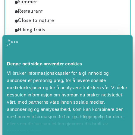
Summer
Restaurant
Close to nature
Hiking trails
Balcony or terrace
Close to mountains
Countryside
Denne nettsiden anvender cookies
Mountain area
Vi bruker informasjonskapsler for å gi innhold og
Valley/river area
annonser et personlig preg, for å levere sosiale
Mountain view
mediefunksjoner og for å analysere trafikken vår. Vi deler
dessuten informasjon om hvordan du bruker nettstedet
vårt, med partnerne våre innen sosiale medier,
annonsering og analysearbeid, som kan kombinere den
med annen informasjon du har gjort tilgjengelig for dem,
eller som de har samlet inn gjennom din bruk av
tjenestene deres.