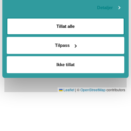
Detaljer
Tillat alle
Tilpass
Ikke tillat
Leaflet
|
©
OpenStreetMap
contributors