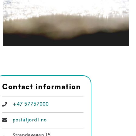
Contact information
+47 57757000
post@fjord1.no
Strandavegen 15