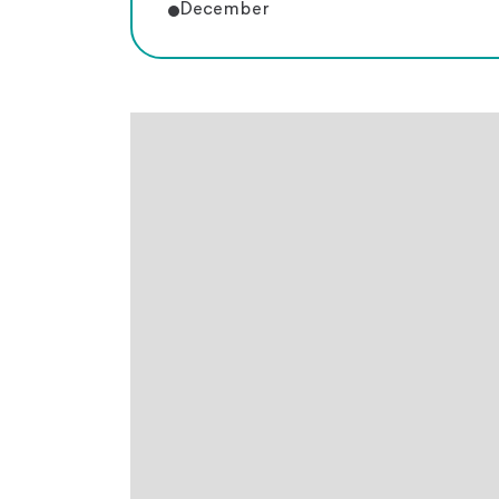
December