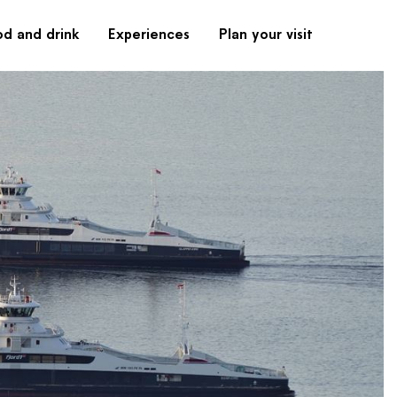
od and drink
Experiences
Plan your visit