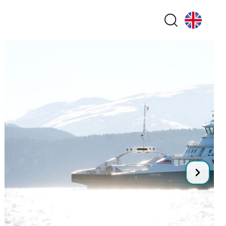
Search butt