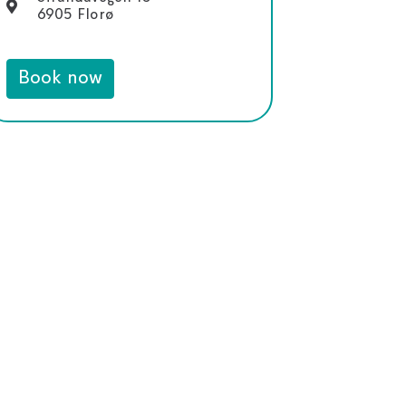
6905 Florø
Book now