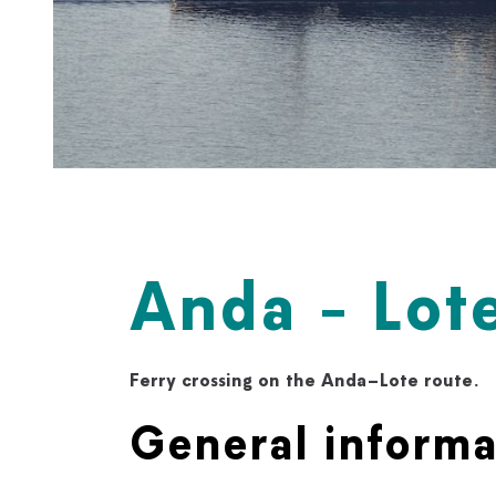
Anda - Lote
Ferry crossing on the Anda–Lote route.
General informa