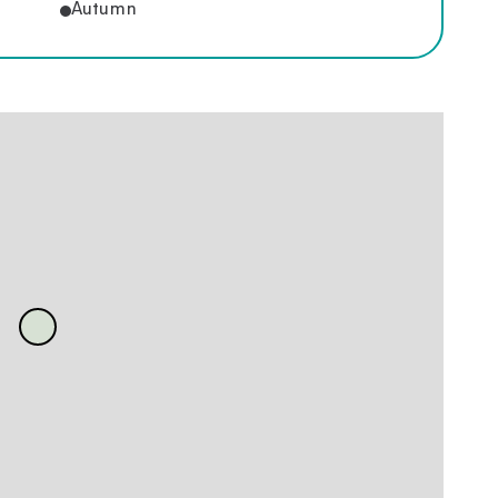
Autumn