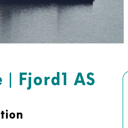
 | Fjord1 AS
tion