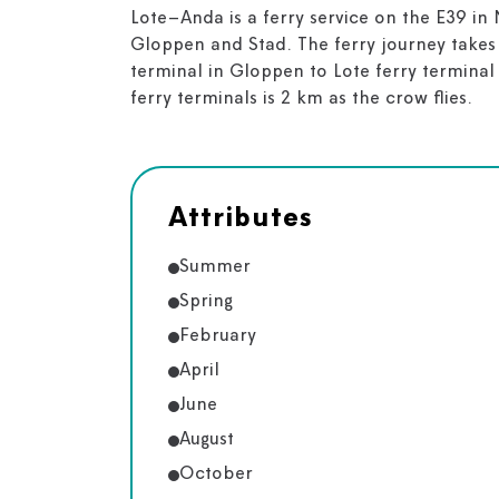
Lote–Anda is a ferry service on the E39 in 
Gloppen and Stad. The ferry journey takes
terminal in Gloppen to Lote ferry terminal
ferry terminals is 2 km as the crow flies.
Attributes
Summer
Spring
February
April
June
August
October