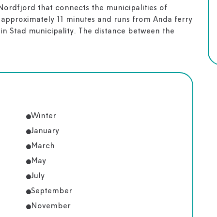
Nordfjord that connects the municipalities of
 approximately 11 minutes and runs from Anda ferry
 in Stad municipality. The distance between the
Winter
January
March
May
July
September
November