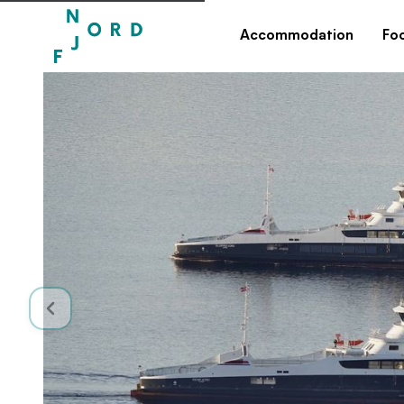
Accommodation
Fo