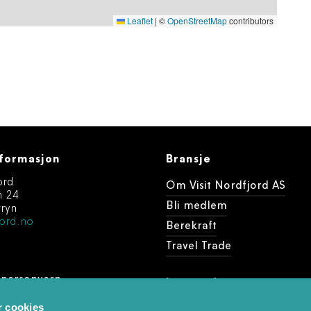
Leaflet
|
©
OpenStreetMap
contributors
formasjon
Bransje
ord
Om Visit Nordfjord AS
n 24
Bli medlem
ryn
ord.no
Berekraft
Travel Trade
 personvern
Last ned
dine arrangement
r cookies
Foto og videobank