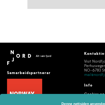
Kontaktin
Visit Nordfj
Perhusvege
NO-6783 St
Samarbeidspartnerar
mail@nordfj
Info
Cookies og
Registere 
Denne nettsiden anvende