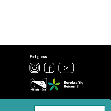
Følg oss